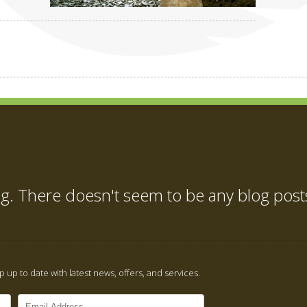
ng. There doesn't seem to be any blog post
 up to date with latest news, offers, and services.