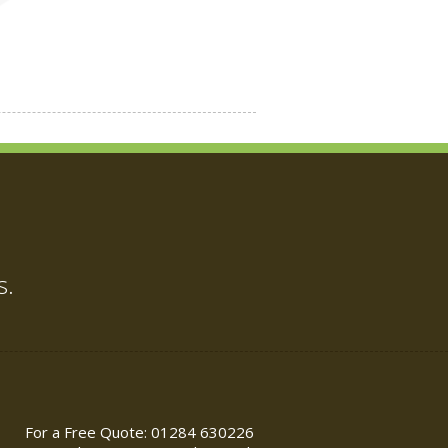
s.
For a Free Quote: 01284 630226