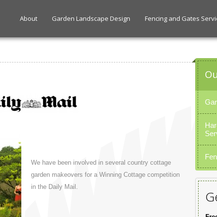
About
Garden Landscape Design
Fencing and Gates Servi
Ou
Gar
Har
Ser
Fen
We have been involved in several country cottage
garden makeovers for a Winning Cottage competition
in the Daily Mail.
Ge
Fre