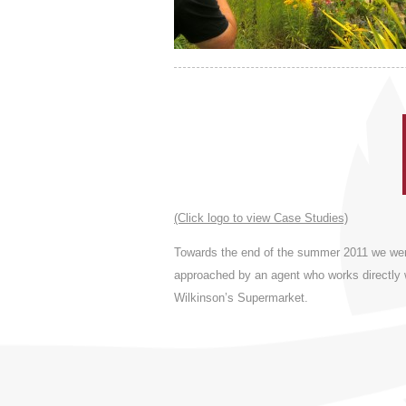
(Click logo to view Case Studies)
Towards the end of the summer 2011 we we
approached by an agent who works directly 
Wilkinson’s Supermarket.