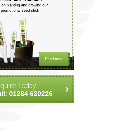
 on planting and growing our
promotional seed stick
Read more
quire Today
ll: 01284 630226