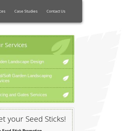
ces
Case Studies
Contact Us
r Services
den Landscape Design
d/Soft Garden Landscaping
vices
cing and Gates Services
t your Seed Sticks!
e Seed Stick Promotion