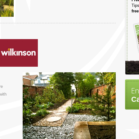
Tips
free
re
En
with
Ca