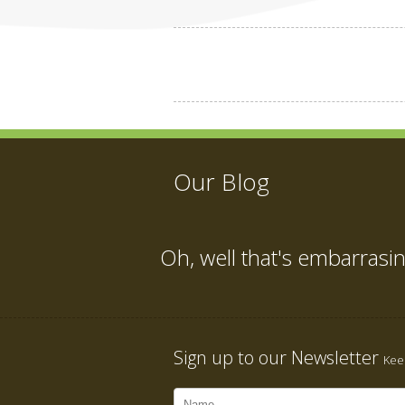
Our Blog
Oh, well that's embarrasi
Sign up to our Newsletter
Keep