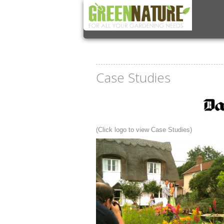
Case Studies
(Click logo to view Case Studies)