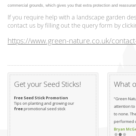
commercial grounds, which gives you that extra protection and reassura
If you require help with a landscape garden des
contact us by filling out the query form by click
https://www.green-nature.co.uk/contact
Get your Seed Sticks!
What ou
Free Seed Stick Promotion
“Green Natu
Tips on planting and growing our
attention to
free
promotional seed stick
to none. Th
performed c
Bryan McGea