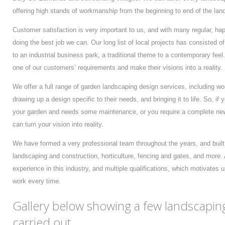
offering high stands of workmanship from the beginning to end of the lan
Customer satisfaction is very important to us, and with many regular, hap
doing the best job we can. Our long list of local projects has consisted o
to an industrial business park, a traditional theme to a contemporary fee
one of our customers’ requirements and make their visions into a reality.
We offer a full range of garden landscaping design services, including w
drawing up a design specific to their needs, and bringing it to life. So, i
your garden and needs some maintenance, or you require a complete new
can turn your vision into reality.
We have formed a very professional team throughout the years, and built 
landscaping and construction, horticulture, fencing and gates, and more.
experience in this industry, and multiple qualifications, which motivates 
work every time.
Gallery below showing a few landscapin
carried out