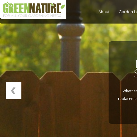
About
Garden L
La
Whether 
replacemen