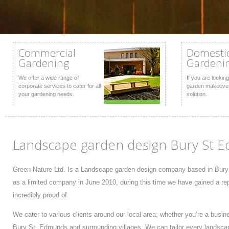
Commercial
Domesti
Gardening
Gardeni
We offer a wide range of
If you are looking
corporate services to cater for all
garden makeover
your gardening needs.
solution.
Landscape garden design Bury St E
Green Nature Ltd. Is a Landscape garden design company based in Bury
as a limited company in June 2010, during this time we have gained a rep
incredibly proud of.
We cater to various clients around our local area; whether you’re a busi
Bury St. Edmunds and surrounding villages. We can tailor every landsca