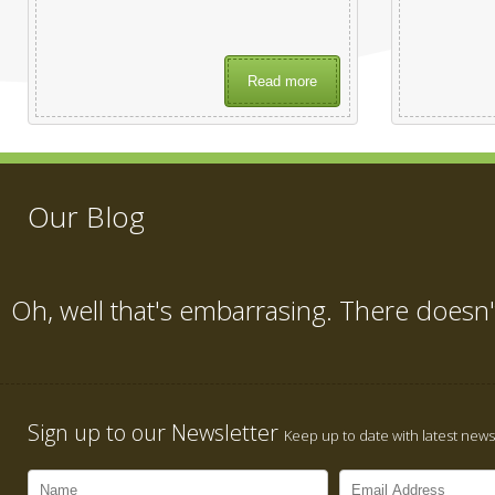
Read more
Our Blog
Oh, well that's embarrasing. There doesn'
Sign up to our Newsletter
Keep up to date with latest news,