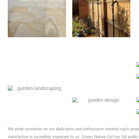
We pride ourselves on our dedication and enthusiasm towards each proj
satisfaction is incredibly important to us. Green Nature Ltd has full public 