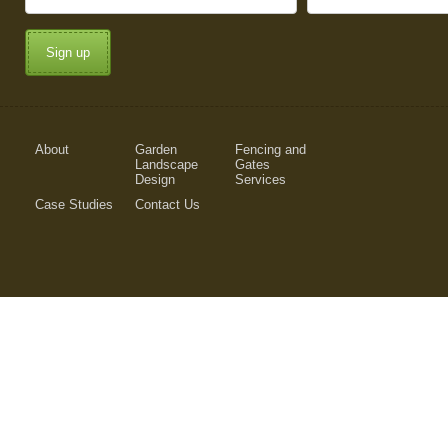
Sign up
About
Garden
Fencing and
Landscape
Gates
Design
Services
Case Studies
Contact Us